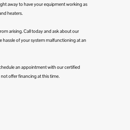
ight away to have your equipment working as
s and heaters.
 from arising. Call today and ask about our
e hassle of your system malfunctioning at an
chedule an appointment with our certified
ot offer financing at this time.