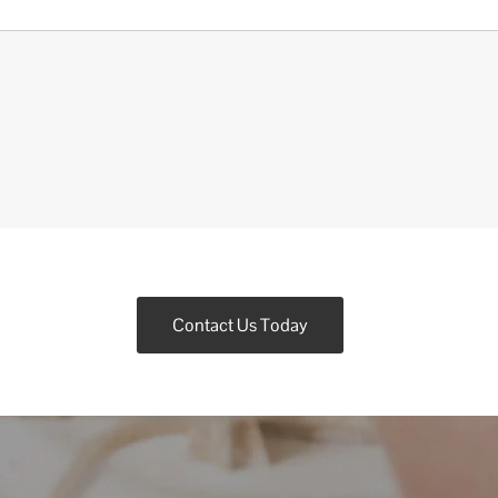
Contact Us Today