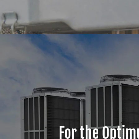
For the Optim