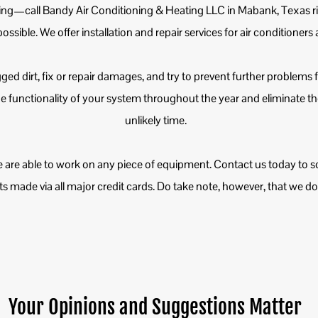
ing—call Bandy Air Conditioning & Heating LLC in Mabank, Texas r
 possible. We offer installation and repair services for air conditioner
ogged dirt, fix or repair damages, and try to prevent further problems
 functionality of your system throughout the year and eliminate th
unlikely time.
 are able to work on any piece of equipment. Contact us today to s
made via all major credit cards. Do take note, however, that we do n
Your Opinions and Suggestions Matter