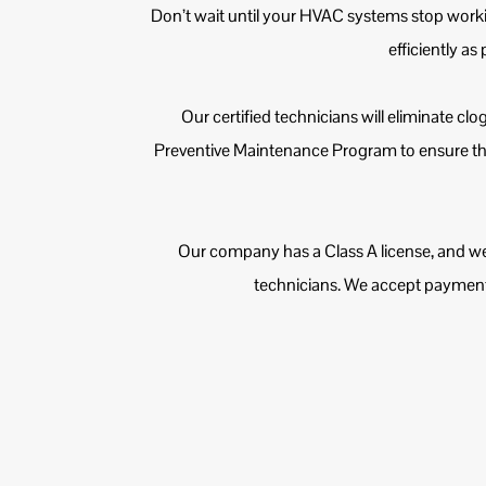
Don’t wait until your HVAC systems stop work
efficiently as
Our certified technicians will eliminate cl
Preventive Maintenance Program to ensure the
Our company has a Class A license, and we
technicians. We accept payments 