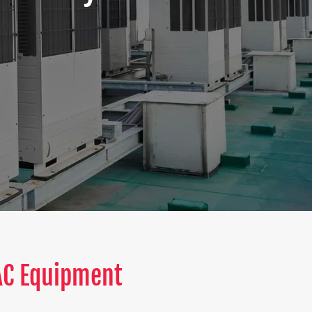
VAC Equipment