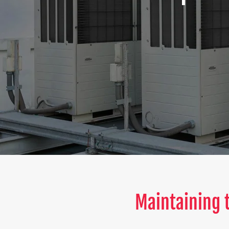
Maintaining t