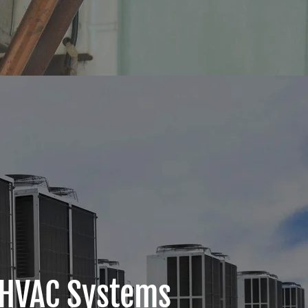
 HVAC Systems