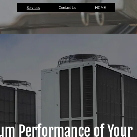
Services
Contact Us
HOME
um Performance of Your