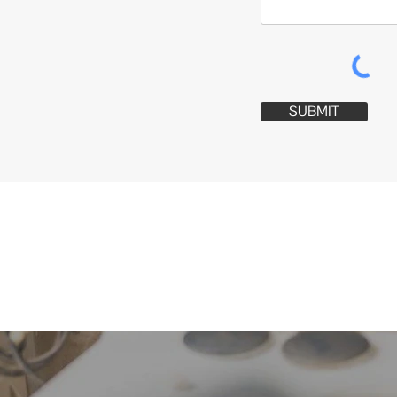
SUBMIT