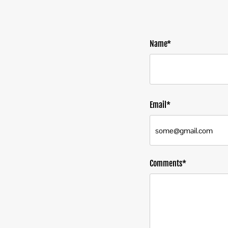
Name*
Email*
Comments*