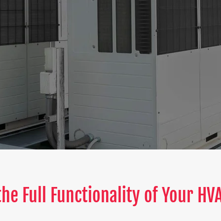
he Full Functionality of Your H